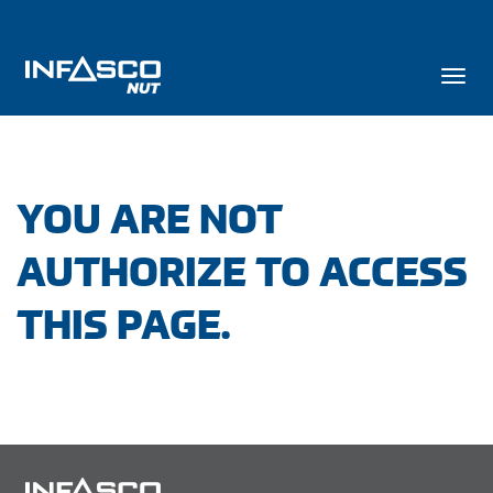
YOU ARE NOT
AUTHORIZE TO ACCESS
THIS PAGE.