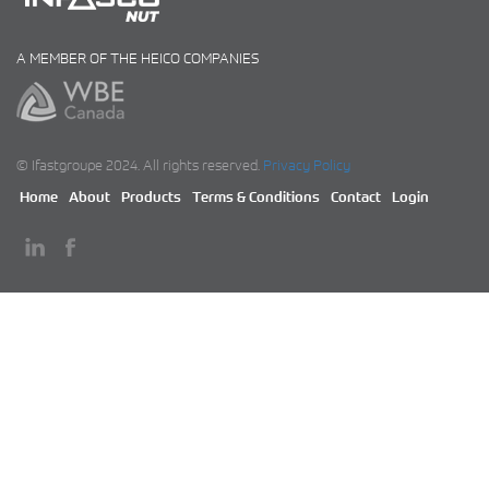
A MEMBER OF THE HEICO COMPANIES
© Ifastgroupe 2024. All rights reserved.
Privacy Policy
Home
About
Products
Terms & Conditions
Contact
Login