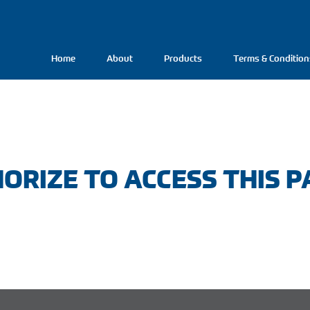
Home
About
Products
Terms & Condition
ORIZE TO ACCESS THIS P