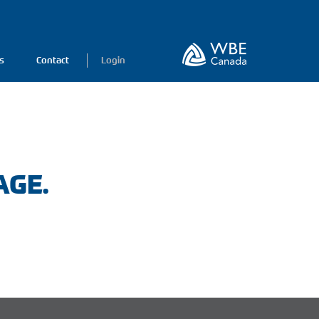
s
Contact
Login
AGE.