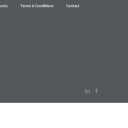
ucts
Terms & Conditions
Contact