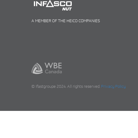
A MEMBER OF THE HEICO COMPANIES
© Ifastgroupe 2024. All rights reserved.
Privacy Policy