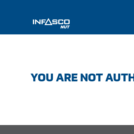
YOU ARE NOT AUTH