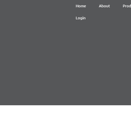
Home
About
Prod
Login